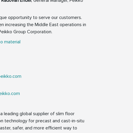
s
Radovan Endel
, General Manager, Peikko
nique opportunity to serve our customers.
en increasing the Middle East operations in
Peikko Group Corporation.
o material
peikko.com
eikko.com
 leading global supplier of slim floor
on technology for precast and cast-in-situ
faster, safer, and more efficient way to