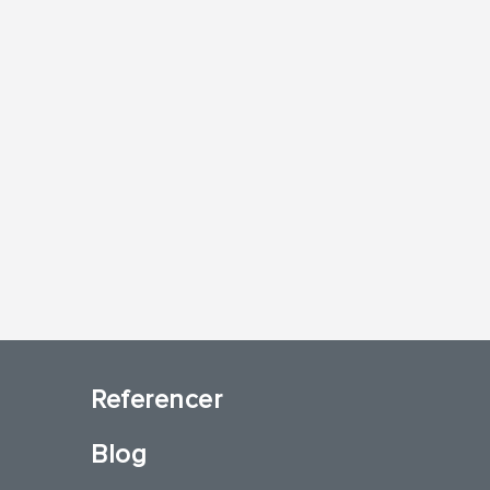
Referencer
Blog