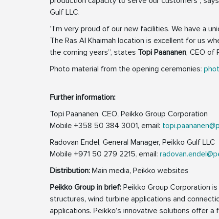
production capacity to serve our customers”, say
Gulf LLC.
“I’m very proud of our new facilities. We have a u
The Ras Al Khaimah location is excellent for us wh
the coming years”, states
Topi Paananen
, CEO of 
Photo material from the opening ceremonies:
phot
Further information:
Topi Paananen, CEO, Peikko Group Corporation
Mobile +358 50 384 3001, email:
topi.paananen@
Radovan Endel, General Manager, Peikko Gulf LLC
Mobile +971 50 279 2215, email:
radovan.endel@p
Distribution:
Main media, Peikko websites
Peikko Group in brief:
Peikko Group Corporation is a
structures, wind turbine applications and connecti
applications. Peikko’s innovative solutions offer a 