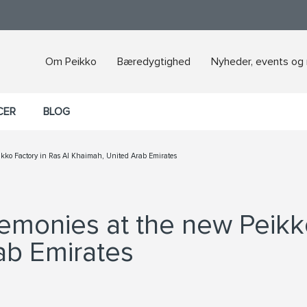
Om Peikko
Bæredygtighed
Nyheder, events og
CER
BLOG
ikko Factory in Ras Al Khaimah, United Arab Emirates
remonies at the new Peikk
ab Emirates