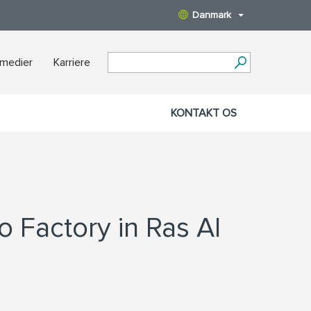
Danmark
 medier
Karriere
KONTAKT OS
o Factory in Ras Al