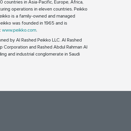
0 countries in Asia-Pacific, Europe, Africa,
uring operations in eleven countries. Peikko
 Peikko is a family-owned and managed
eikko was founded in 1965 and is
n:
www.peikko.com
.
wned by Al Rashed Peikko LLC. Al Rashed
oup Corporation and Rashed Abdul Rahman Al
ing and industrial conglomerate in Saudi