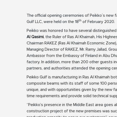
The official opening ceremonies of Peikko´s new f
th
Gulf LLC, were held on the 18
of February 2020.
Peikko was honored to have several distinguished
Al Qasimi
, the Ruler of Ras Al Khaimah, His Highn
Chairman RAKEZ (Ras Al Khaimah Economic Zone)
Managing Director of RAKEZ, Mr. Ramy Jallad, Gr
Ambassor from the Embassy of Finland in Abu Dhabi
factory. In addition, more than 200 other guests i
partners, and authorities attended the opening ce
Peikko Gulf is manufacturing in Ras Al Khaimah 
composite beams with its staff of some 100 person
unique, and with opportunities given by the new fac
time requirements and provide solid technical sup
“Peikko’s presence in the Middle East area goes a
construction project of the new premises was su