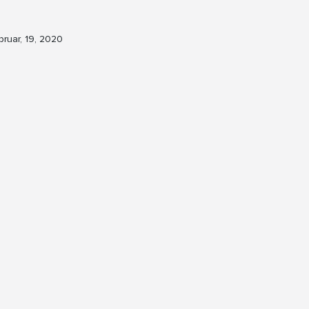
bruar, 19, 2020