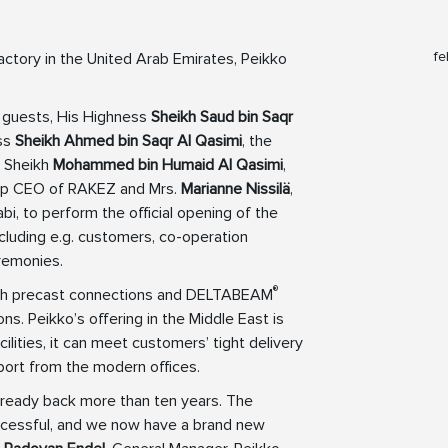
fe
actory in the United Arab Emirates, Peikko
 guests, His Highness
Sheikh Saud bin Saqr
ess
Sheikh Ahmed bin Saqr Al Qasimi
, the
, Sheikh
Mohammed bin Humaid Al Qasimi
,
oup CEO of RAKEZ and Mrs.
Marianne Nissilä
,
, to perform the official opening of the
ncluding e.g. customers, co-operation
remonies.
®
both precast connections and DELTABEAM
s. Peikko’s offering in the Middle East is
ilities, it can meet customers’ tight delivery
port from the modern offices.
lready back more than ten years. The
ccessful, and we now have a brand new