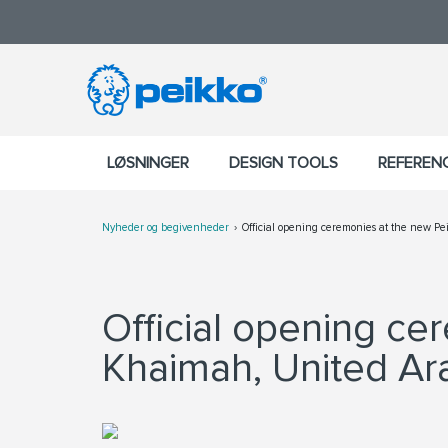
LØSNINGER
DESIGN TOOLS
REFEREN
Nyheder og begivenheder
Official opening ceremonies at the new Pe
Official opening ce
Khaimah, United Ar