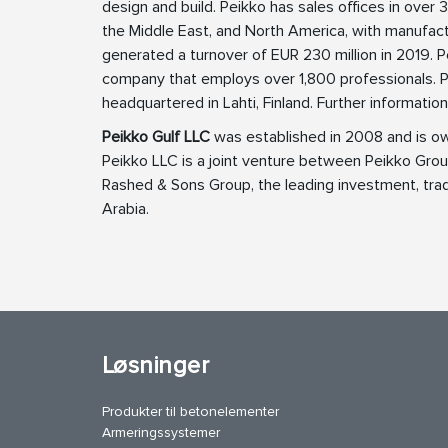
design and build. Peikko has sales offices in over 3
the Middle East, and North America, with manufact
generated a turnover of EUR 230 million in 2019.
company that employs over 1,800 professionals. P
headquartered in Lahti, Finland. Further informatio
Peikko Gulf LLC
was established in 2008 and is o
Peikko LLC is a joint venture between Peikko Gr
Rashed & Sons Group, the leading investment, trad
Arabia.
Løsninger
Produkter til betonelementer
Armeringssystemer