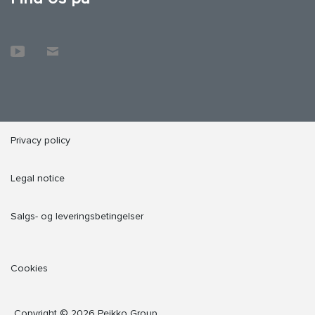
Privacy policy
Legal notice
Salgs- og leveringsbetingelser
Cookies
Copyright © 2026 Peikko Group