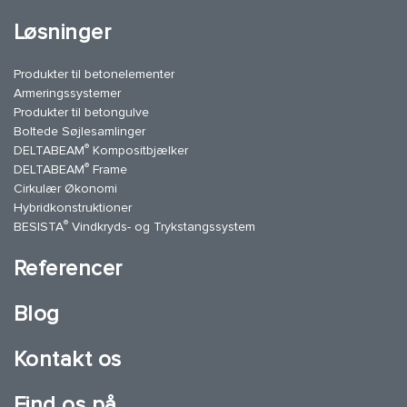
Løsninger
Produkter til betonelementer
Armeringssystemer
Produkter til betongulve
Boltede Søjlesamlinger
®
DELTABEAM
Kompositbjælker
®
DELTABEAM
Frame
Cirkulær Økonomi
Hybridkonstruktioner
®
BESISTA
Vindkryds- og Trykstangssystem
Referencer
Blog
Kontakt os
Find os på