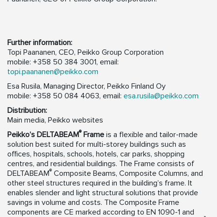
Further information:
Topi Paananen, CEO, Peikko Group Corporation
mobile: +358 50 384 3001, email:
topi.paananen@peikko.com
Esa Rusila, Managing Director, Peikko Finland Oy
mobile: +358 50 084 4063, email:
esa.rusila@peikko.com
Distribution:
Main media, Peikko websites
®
Peikko’s
DELTABEAM
Frame
is a flexible and tailor-made
solution best suited for multi-storey buildings such as
offices, hospitals, schools, hotels, car parks, shopping
centres, and residential buildings. The Frame consists of
®
DELTABEAM
Composite Beams, Composite Columns, and
other steel structures required in the building’s frame. It
enables slender and light structural solutions that provide
savings in volume and costs. The Composite Frame
components are CE marked according to EN 1090-1 and