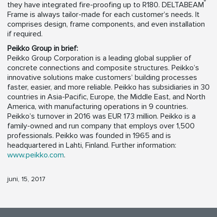
®
they have integrated fire-proofing up to R180. DELTABEAM
Frame is always tailor-made for each customer’s needs. It
comprises design, frame components, and even installation
if required.
Peikko Group in brief:
Peikko Group Corporation is a leading global supplier of
concrete connections and composite structures. Peikko’s
innovative solutions make customers’ building processes
faster, easier, and more reliable. Peikko has subsidiaries in 30
countries in Asia-Pacific, Europe, the Middle East, and North
America, with manufacturing operations in 9 countries.
Peikko’s turnover in 2016 was EUR 173 million. Peikko is a
family-owned and run company that employs over 1,500
professionals. Peikko was founded in 1965 and is
headquartered in Lahti, Finland. Further information:
www.peikko.com
.
juni, 15, 2017