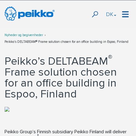
DK
Nyheder og begivenheder
Peikko’s DELTABEAM® Frame solution chosen for an office building in Espoo, Finland
®
Peikko’s DELTABEAM
Frame solution chosen
for an office building in
Espoo, Finland
Peikko Group’s Finnish subsidiary Peikko Finland will deliver
®