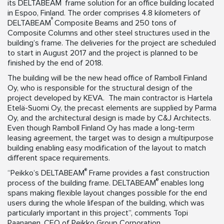
its DELTABEAM
frame solution for an office building located
in Espoo, Finland. The order comprises 4.8 kilometers of
®
DELTABEAM
Composite Beams and 250 tons of
Composite Columns and other steel structures used in the
building’s frame. The deliveries for the project are scheduled
to start in August 2017 and the project is planned to be
finished by the end of 2018.
The building will be the new head office of Ramboll Finland
Oy, who is responsible for the structural design of the
project developed by KEVA. The main contractor is Hartela
Etelä-Suomi Oy, the precast elements are supplied by Parma
Oy, and the architectural design is made by C&J Architects.
Even though Ramboll Finland Oy has made a long-term
leasing agreement, the target was to design a multipurpose
building enabling easy modification of the layout to match
different space requirements.
®
“Peikko’s DELTABEAM
Frame provides a fast construction
®
process of the building frame. DELTABEAM
enables long
spans making flexible layout changes possible for the end
users during the whole lifespan of the building, which was
particularly important in this project”, comments Topi
Paananen, CEO of Peikko Group Corporation.