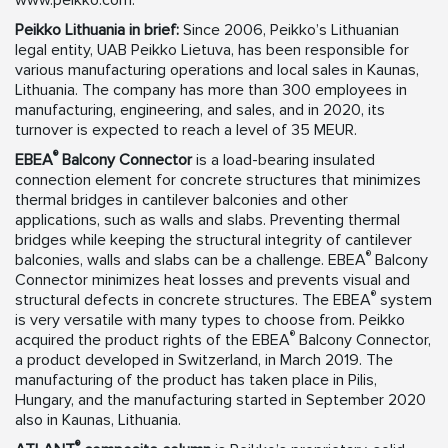
www.peikko.com.
Peikko Lithuania in brief:
Since 2006, Peikko’s Lithuanian
legal entity, UAB Peikko Lietuva, has been responsible for
various manufacturing operations and local sales in Kaunas,
Lithuania. The company has more than 300 employees in
manufacturing, engineering, and sales, and in 2020, its
turnover is expected to reach a level of 35 MEUR.
®
EBEA
Balcony Connector
is a load-bearing insulated
connection element for concrete structures that minimizes
thermal bridges in cantilever balconies and other
applications, such as walls and slabs. Preventing thermal
bridges while keeping the structural integrity of cantilever
®
balconies, walls and slabs can be a challenge. EBEA
Balcony
Connector minimizes heat losses and prevents visual and
®
structural defects in concrete structures. The EBEA
system
is very versatile with many types to choose from. Peikko
®
acquired the product rights of the EBEA
Balcony Connector,
a product developed in Switzerland, in March 2019. The
manufacturing of the product has taken place in Pilis,
Hungary, and the manufacturing started in September 2020
also in Kaunas, Lithuania.
®