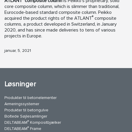
ATLANT
composite column
is Peikko’s proprietary, solid
core composite column, which is slimmer than traditional,
Eurocode-based standard composite column. Peikko
®
acquired the product rights of the ATLANT
composite
columns, a product developed in Switzerland, in January
2020, and has since made deliveries to tens of various
projects in Europe.
januar, 5, 2021
Løsninger
Produkter til betonelementer
Armeringssystemer
Produkter til betongulve
Boltede Søjlesamlinger
®
DELTABEAM
Kompositbjælker
®
DELTABEAM
Frame