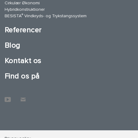
Cirkulær Økonomi
Hybridkonstruktioner
®
BESISTA
Vindkryds- og Trykstangssystem
Referencer
Blog
Kontakt os
Find os på