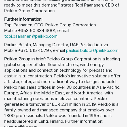
ready to meet this demand,” states Topi Paananen, CEO of
Peikko Group Corporation.
Further information:
Topi Paananen, CEO, Peikko Group Corporation
Mobile +358 50 384 3001, e-mail
topi.paananen@peikko.com
Paulius Bulota, Managing Director, UAB Peikko Lietuva
Mobile +370 615 40797, e-mail
paulius.bulota@peikko.com
Peikko Group in brief:
Peikko Group Corporation is a leading
global supplier of slim floor structures, wind energy
applications and connection technology for precast and
cast-in-situ construction. Peikko’s innovative solutions offer
a faster, safer, and more efficient way to design and build.
Peikko has sales offices in over 30 countries in Asia-Pacific,
Europe, Africa, the Middle East, and North America, with
manufacturing operations in eleven countries. Peikko
generated a turnover of EUR 231 million in 2019. Peikko is a
family-owned and managed company that employs over
1,800 professionals. Peikko was founded in 1965 and is
headquartered in Lahti, Finland. Further information: