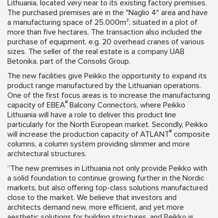
Lithuania, located very near to its existing factory premises.
The purchased premises are in the "Naglio 4" area and have
a manufacturing space of 25.000m², situated in a plot of
more than five hectares. The transaction also included the
purchase of equipment, e.g. 20 overhead cranes of various
sizes. The seller of the real estate is a company UAB
Betonika, part of the Consolis Group.
The new facilities give Peikko the opportunity to expand its
product range manufactured by the Lithuanian operations.
One of the first focus areas is to increase the manufacturing
®
capacity of EBEA
Balcony Connectors, where Peikko
Lithuania will have a role to deliver this product line
particularly for the North European market. Secondly, Peikko
®
will increase the production capacity of ATLANT
composite
columns, a column system providing slimmer and more
architectural structures.
“The new premises in Lithuania not only provide Peikko with
a solid foundation to continue growing further in the Nordic
markets, but also offering top-class solutions manufactured
close to the market. We believe that investors and
architects demand new, more efficient, and yet more
aesthetic solutions for building structures, and Peikko is