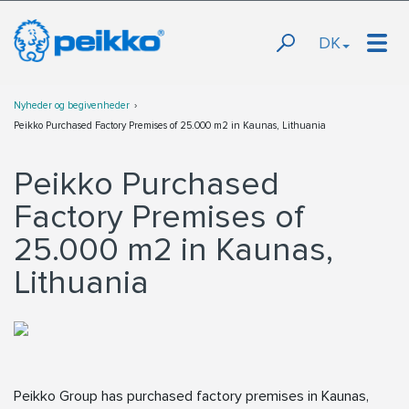
DK
Nyheder og begivenheder
Peikko Purchased Factory Premises of 25.000 m2 in Kaunas, Lithuania
Peikko Purchased
Factory Premises of
25.000 m2 in Kaunas,
Lithuania
Peikko Group has purchased factory premises in Kaunas,