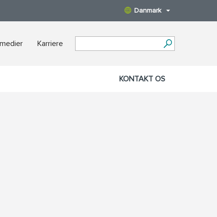
Danmark
 medier
Karriere
KONTAKT OS