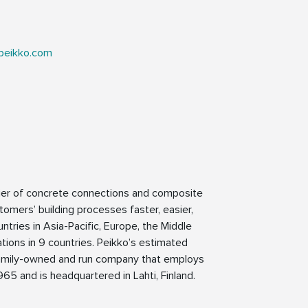
peikko.com
lier of concrete connections and composite
tomers’ building processes faster, easier,
ntries in Asia-Pacific, Europe, the Middle
tions in 9 countries. Peikko’s estimated
a family-owned and run company that employs
65 and is headquartered in Lahti, Finland.