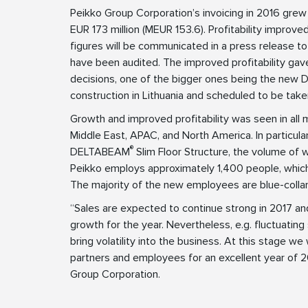
Peikko Group Corporation’s invoicing in 2016 gre
EUR 173 million (MEUR 153.6). Profitability improve
figures will be communicated in a press release to
have been audited. The improved profitability ga
decisions, one of the bigger ones being the ne
construction in Lithuania and scheduled to be take
Growth and improved profitability was seen in all m
Middle East, APAC, and North America. In particula
®
DELTABEAM
Slim Floor Structure, the volume of
Peikko employs approximately 1,400 people, which
The majority of the new employees are blue-colla
“Sales are expected to continue strong in 2017 an
growth for the year. Nevertheless, e.g. fluctuating 
bring volatility into the business. At this stage we
partners and employees for an excellent year of 
Group Corporation.