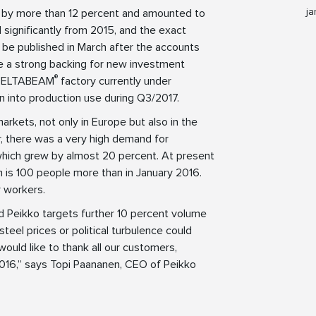
ja
w by more than 12 percent and amounted to
d significantly from 2015, and the exact
 be published in March after the accounts
ve a strong backing for new investment
®
w DELTABEAM
factory currently under
n into production use during Q3/2017.
arkets, not only in Europe but also in the
r, there was a very high demand for
 which grew by almost 20 percent. At present
 is 100 people more than in January 2016.
r workers.
d Peikko targets further 10 percent volume
steel prices or political turbulence could
 would like to thank all our customers,
2016,” says Topi Paananen, CEO of Peikko