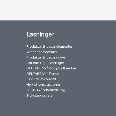
Løsninger
Produkter til betonelementer
Armeringssystemer
Produkter til betongulve
Boltede Søjlesamlinger
®
DELTABEAM
Kompositbjælker
®
DELTABEAM
Frame
Cirkulær Økonomi
Hybridkonstruktioner
®
BESISTA
Vindkryds- og
uTube
Kontakt os
Trykstangssystem