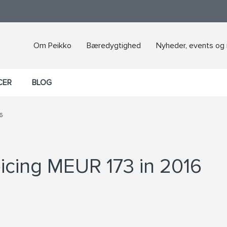
Om Peikko
Bæredygtighed
Nyheder, events og
CER
BLOG
6
icing MEUR 173 in 2016