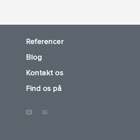
Referencer
Blog
Kontakt os
Find os på