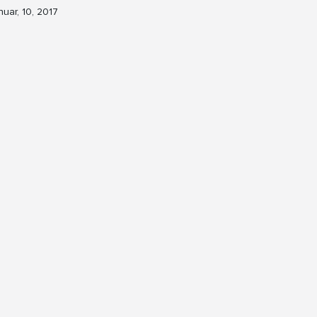
nuar, 10, 2017