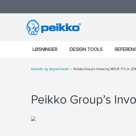
LØSNINGER
DESIGN TOOLS
REFEREN
Nyheder og begivenheder
Peikko Group’s Invoicing MEUR 173 in 201
Peikko Group’s Invo