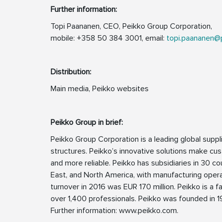
Further information:
Topi Paananen, CEO, Peikko Group Corporation,
mobile: +358 50 384 3001, email:
topi.paananen@
Distribution:
Main media, Peikko websites
Peikko Group in brief:
Peikko Group Corporation is a leading global supp
structures. Peikko’s innovative solutions make cus
and more reliable. Peikko has subsidiaries in 30 cou
East, and North America, with manufacturing opera
turnover in 2016 was EUR 170 million. Peikko is 
over 1,400 professionals. Peikko was founded in 19
Further information: www.peikko.com.