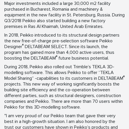
Major investments included a large 30,000 m2 facility
purchased in Bucharest, Romania and machinery &
equipment in the new facility in St. Petersburg, Russia. During
Q3/2018 Peikko also started building a new factory
premises in Ras Al Khaimah, United Arab Emirates.
In 2018, Peikko introduced to its structural design partners
the new free-of-charge pre-selection software Peikko
®
Designer
DELTABEAM SELECT. Since its launch, the
program has gained more than 4,000 active users, thus
®
boosting the DELTABEAM
future business potential.
During 2018, Peikko also rolled out Trimble’s TEKLA 3D-
modelling software. This allows Peikko to offer “TEKLA
®
Model Sharing” -capabilities to its customers in DELTABEAM
projects. This new way of working significantly boosts the
building site efficiency and the co-operation between
different parties, such as structural designers, construction
companies and Peikko. There are more than 70 users within
Peikko for this 3D-modelling software.
"I am very proud of our Peikko team that gave their very
best in a high-growth situation. I am also honored by the
trust our customers have shown in Peikko’s products and