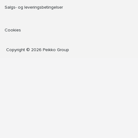
Salgs- og leveringsbetingelser
Cookies
Copyright © 2026 Peikko Group