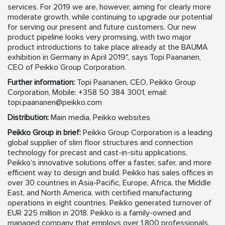
services. For 2019 we are, however, aiming for clearly more
moderate growth, while continuing to upgrade our potential
for serving our present and future customers. Our new
product pipeline looks very promising, with two major
product introductions to take place already at the BAUMA
exhibition in Germany in April 2019", says Topi Paananen,
CEO of Peikko Group Corporation.
Further information:
Topi Paananen, CEO, Peikko Group
Corporation, Mobile: +358 50 384 3001, email:
topi.paananen@peikko.com
Distribution:
Main media, Peikko websites
Peikko Group in brief:
Peikko Group Corporation is a leading
global supplier of slim floor structures and connection
technology for precast and cast-in-situ applications.
Peikko’s innovative solutions offer a faster, safer, and more
efficient way to design and build. Peikko has sales offices in
over 30 countries in Asia-Pacific, Europe, Africa, the Middle
East, and North America, with certified manufacturing
operations in eight countries. Peikko generated turnover of
EUR 225 million in 2018. Peikko is a family-owned and
managed company that employs over 1,800 professionals.