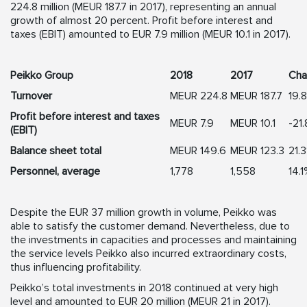
224.8 million (MEUR 187.7 in 2017), representing an annual
growth of almost 20 percent. Profit before interest and
taxes (EBIT) amounted to EUR 7.9 million (MEUR 10.1 in 2017).
Peikko Group
2018
2017
Cha
Turnover
MEUR 224.8
MEUR 187.7
19.
Profit before interest and taxes
MEUR 7.9
MEUR 10.1
-21
(EBIT)
Balance sheet total
MEUR 149.6
MEUR 123.3
21.
Personnel, average
1,778
1,558
14.
Despite the EUR 37 million growth in volume, Peikko was
able to satisfy the customer demand. Nevertheless, due to
the investments in capacities and processes and maintaining
the service levels Peikko also incurred extraordinary costs,
thus influencing profitability.
Peikko’s total investments in 2018 continued at very high
level and amounted to EUR 20 million (MEUR 21 in 2017).