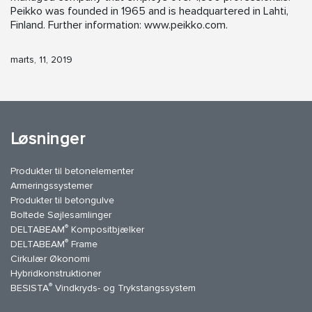
Peikko was founded in 1965 and is headquartered in Lahti,
Finland. Further information: www.peikko.com.
marts, 11, 2019
Løsninger
Produkter til betonelementer
Armeringssystemer
Produkter til betongulve
Boltede Søjlesamlinger
®
DELTABEAM
Kompositbjælker
®
DELTABEAM
Frame
Cirkulær Økonomi
Hybridkonstruktioner
®
BESISTA
Vindkryds- og Trykstangssystem