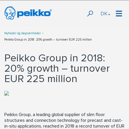
DK
Nyheder og begivenheder
Peikko Group in 2018: 20% growth – turnover EUR 225 million
Peikko Group in 2018:
20% growth – turnover
EUR 225 million
Peikko Group, a leading global supplier of slim floor
structures and connection technology for precast and cast-
in-situ applications, reached in 2018 a record turnover of EUR