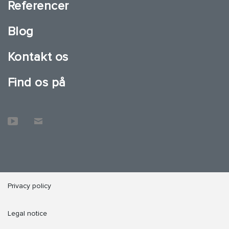
Referencer
Blog
Kontakt os
Find os på
Privacy policy
Legal notice