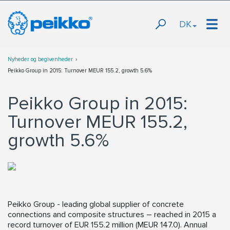
DK
Nyheder og begivenheder
Peikko Group in 2015: Turnover MEUR 155.2, growth 5.6%
Peikko Group in 2015:
Turnover MEUR 155.2,
growth 5.6%
Peikko Group - leading global supplier of concrete
connections and composite structures – reached in 2015 a
record turnover of EUR 155.2 million (MEUR 147.0). Annual