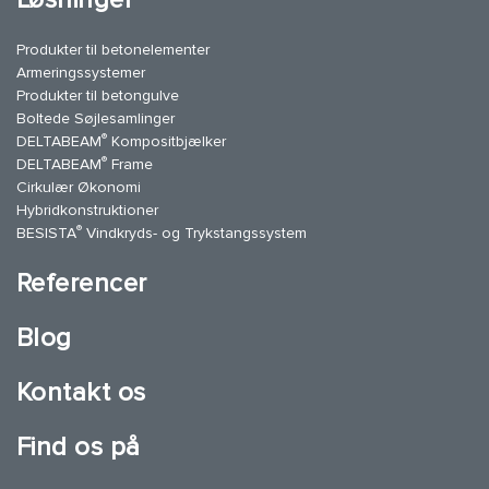
Produkter til betonelementer
Armeringssystemer
Produkter til betongulve
Boltede Søjlesamlinger
®
DELTABEAM
Kompositbjælker
®
DELTABEAM
Frame
Cirkulær Økonomi
Hybridkonstruktioner
®
BESISTA
Vindkryds- og Trykstangssystem
Referencer
Blog
Kontakt os
Find os på