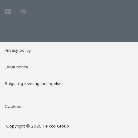
Privacy policy
Legal notice
Salgs- og leveringsbetingelser
Cookies
Copyright © 2026 Peikko Group