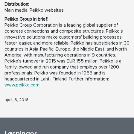
Distribution:
Main media, Peikko websites
Peikko Group in brief:
Peikko Group Corporation is a leading global supplier of
concrete connections and composite structures. Peikko’s
innovative solutions make customers’ building processes
faster, easier, and more reliable. Peikko has subsidiaries in 30
countries in Asia-Pacific, Europe, the Middle East, and North
America, with manufacturing operations in 9 countries.
Peikko’s turnover in 2015 was EUR 155 million. Peikko is a
family-owned and run company that employs over 1200
professionals. Peikko was founded in 1965 and is
headquartered in Lahti, Finland. Further information:
www.peikko.com
april, 6, 2016
Løsninger