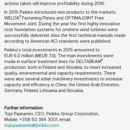
actions taken will improve profitability during 2016.
In 2015 Peikko introduced new products to the markets;
®
WELDA
Fastening Plates and OPTIMAJOINT Free
Movement Joint. During the year the first highly innovative
rock foundation systems for onshore wind turbines were
successfully delivered. Also the first technical manuals made
according to American ACI standards were published.
Peikko’s total investments in 2015 amounted to
EUR 6.0 million (MEUR 7.0). The main investments were
®
made in surface treatment lines for DELTABEAM
production, both in Finland and Slovakia, to meet increased
quality, environmental and capacity requirements. There
were also several other machinery investments to increase
capacity and efficiency in China, the United Arab Emirates,
Germany, Finland, Lithuania and Slovakia.
Further information:
Topi Paananen, CEO, Peikko Group Corporation,
Mobile: +358 50 384 3001, email:
topi.paananen@peikko.com