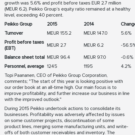
growth was 5.6% and profit before taxes EUR 2.7 million
(MEUR 6.2). Peikko Group’s equity ratio remained at a healthy
level, exceeding 40 percent.
Peikko Group
2015
2014
Chang
Turnover
MEUR 155.2
MEUR 147.0
5.6%
Profit before taxes
MEUR 2.7
MEUR 6.2
-56.5
(EBT)
Balance sheet total
MEUR 96.4
MEUR 97.0
-0.6%
Personnel, average
1245
1195
4.2%
Topi Paananen, CEO of Peikko Group Corporation,
comments; "The start of this year is looking positive with
our order book at an all-time high. Our main focus is to
improve profitability, and further increase our business in line
with the improved outlook."
During 2015 Peikko undertook actions to consolidate its
businesses. Profitability was adversely affected by issues
on some customer projects, discontinuation of some
product lines, merging some manufacturing units, and write-
offs of both customer receivables and inventory. The