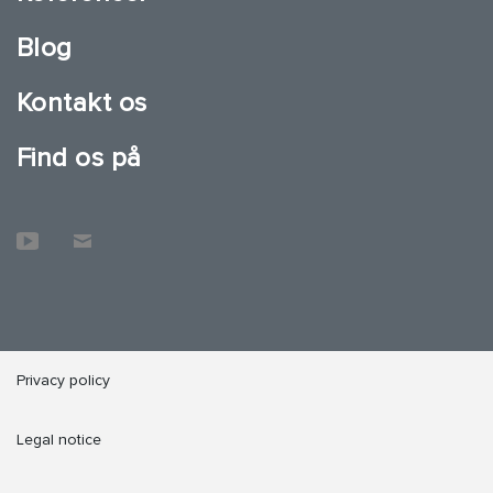
Blog
Kontakt os
Find os på
Privacy policy
Legal notice