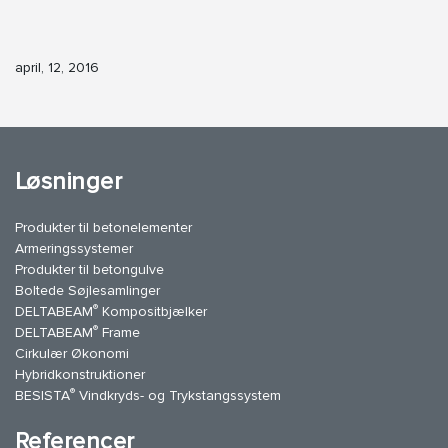
april, 12, 2016
Løsninger
Produkter til betonelementer
Armeringssystemer
Produkter til betongulve
Boltede Søjlesamlinger
®
DELTABEAM
Kompositbjælker
®
DELTABEAM
Frame
Cirkulær Økonomi
Hybridkonstruktioner
®
BESISTA
Vindkryds- og Trykstangssystem
Referencer