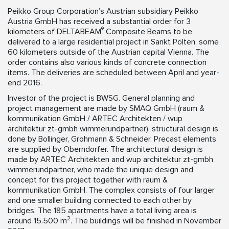
Peikko Group Corporation’s Austrian subsidiary Peikko
Austria GmbH has received a substantial order for 3
®
kilometers of DELTABEAM
Composite Beams to be
delivered to a large residential project in Sankt Pölten, some
60 kilometers outside of the Austrian capital Vienna. The
order contains also various kinds of concrete connection
items. The deliveries are scheduled between April and year-
end 2016.
Investor of the project is BWSG. General planning and
project management are made by SMAQ GmbH (raum &
kommunikation GmbH / ARTEC Architekten / wup
architektur zt-gmbh wimmerundpartner), structural design is
done by Bollinger, Grohmann & Schneider. Precast elements
are supplied by Oberndorfer. The architectural design is
made by ARTEC Architekten and wup architektur zt-gmbh
wimmerundpartner, who made the unique design and
concept for this project together with raum &
kommunikation GmbH. The complex consists of four larger
and one smaller building connected to each other by
bridges. The 185 apartments have a total living area is
2
around 15.500 m
. The buildings will be finished in November