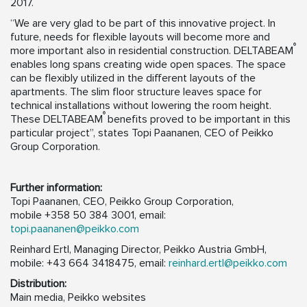
2017.
“We are very glad to be part of this innovative project. In
future, needs for flexible layouts will become more and
®
more important also in residential construction. DELTABEAM
enables long spans creating wide open spaces. The space
can be flexibly utilized in the different layouts of the
apartments. The slim floor structure leaves space for
technical installations without lowering the room height.
®
These DELTABEAM
benefits proved to be important in this
particular project”, states Topi Paananen, CEO of Peikko
Group Corporation.
Further information:
Topi Paananen, CEO, Peikko Group Corporation,
mobile +358 50 384 3001, email:
topi.paananen@peikko.com
Reinhard Ertl, Managing Director, Peikko Austria GmbH,
mobile: +43 664 3418475, email:
reinhard.ertl@peikko.com
Distribution:
Main media, Peikko websites