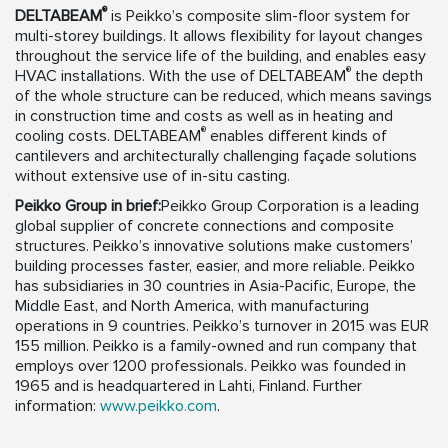
®
DELTABEAM
is Peikko’s composite slim-floor system for
multi-storey buildings. It allows flexibility for layout changes
throughout the service life of the building, and enables easy
®
HVAC installations. With the use of DELTABEAM
the depth
of the whole structure can be reduced, which means savings
in construction time and costs as well as in heating and
®
cooling costs. DELTABEAM
enables different kinds of
cantilevers and architecturally challenging façade solutions
without extensive use of in-situ casting.
Peikko Group in brief:
Peikko Group Corporation is a leading
global supplier of concrete connections and composite
structures. Peikko’s innovative solutions make customers’
building processes faster, easier, and more reliable. Peikko
has subsidiaries in 30 countries in Asia-Pacific, Europe, the
Middle East, and North America, with manufacturing
operations in 9 countries. Peikko’s turnover in 2015 was EUR
155 million. Peikko is a family-owned and run company that
employs over 1200 professionals. Peikko was founded in
1965 and is headquartered in Lahti, Finland. Further
information:
www.peikko.com
.