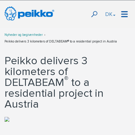
DK
Nyheder og begivenheder
Peikko delivers 3 kilometers of DELTABEAM® to a residential project in Austria
Peikko delivers 3
kilometers of
®
DELTABEAM
to a
residential project in
Austria