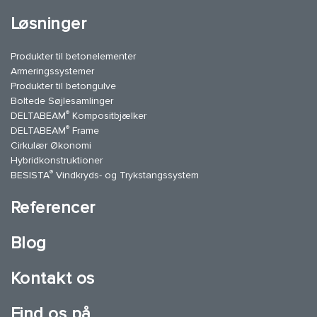
Løsninger
Produkter til betonelementer
Armeringssystemer
Produkter til betongulve
Boltede Søjlesamlinger
®
DELTABEAM
Kompositbjælker
®
DELTABEAM
Frame
Cirkulær Økonomi
Hybridkonstruktioner
®
BESISTA
Vindkryds- og Trykstangssystem
Referencer
Blog
Kontakt os
Find os på