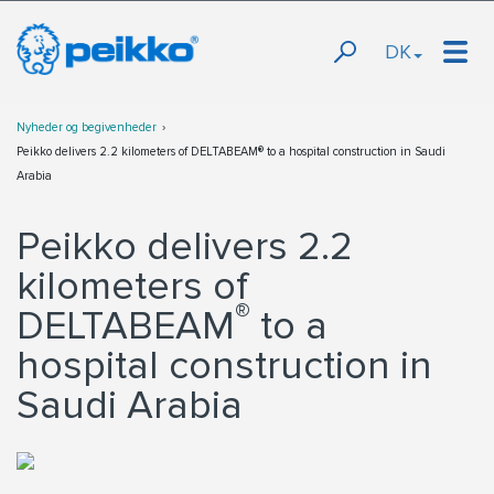
DK
Nyheder og begivenheder
Peikko delivers 2.2 kilometers of DELTABEAM® to a hospital construction in Saudi
Arabia
Peikko delivers 2.2
kilometers of
®
DELTABEAM
to a
hospital construction in
Saudi Arabia