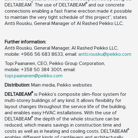
®
.
®
DELTABEAM
The use of DELTABEAM
and our concrete
connections enabling a fast frame erection made it possible
to maintain the very tight schedule of this project”, states
Antti Rousku, General Manager of Al Rashed Peikko LLC.
Further information:
Antti Rousku, General Manager, Al Rashed Peikko LLC,
mobile: +966 56 683 8633, email:
antti.rousku@peikko.com
Topi Paananen, CEO, Peikko Group Corporation,
mobile: +358 50 384 3001, email:
topi.paananen@peikko.com
Distribution:
Main media, Peikko websites
®
DELTABEAM
is Peikko’s composite slim-floor system for
multi-storey buildings of any kind. It allows flexibility for
layout changes throughout the service life of the building,
and enables easy HVAC installations. With the use of
®
DELTABEAM
the depth of the whole structure can be
reduced, which means savings in construction time and
®
costs as well as in heating and cooling costs. DELTABEAM
enables different kinds of cantilevers and architecturally