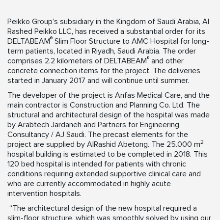
Peikko Group’s subsidiary in the Kingdom of Saudi Arabia, Al
Rashed Peikko LLC, has received a substantial order for its
®
DELTABEAM
Slim Floor Structure to AMC Hospital for long-
term patients, located in Riyadh, Saudi Arabia. The order
®
comprises 2.2 kilometers of DELTABEAM
and other
concrete connection items for the project. The deliveries
started in January 2017 and will continue until summer.
The developer of the project is Anfas Medical Care, and the
main contractor is Construction and Planning Co. Ltd. The
structural and architectural design of the hospital was made
by Arabtech Jardaneh and Partners for Engineering
Consultancy / AJ Saudi. The precast elements for the
2
project are supplied by AlRashid Abetong. The 25.000 m
hospital building is estimated to be completed in 2018. This
120 bed hospital is intended for patients with chronic
conditions requiring extended supportive clinical care and
who are currently accommodated in highly acute
intervention hospitals.
“The architectural design of the new hospital required a
slim-floor structure, which was smoothly solved by using our