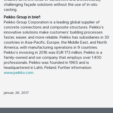
challenging façade solutions without the use of in-situ
casting.
Peikko Group in brief:
Peikko Group Corporation is a leading global supplier of
concrete connections and composite structures. Peikko’s
innovative solutions make customers’ building processes
faster, easier, and more reliable. Peikko has subsidiaries in 30
countries in Asia-Pacific, Europe, the Middle East, and North
America, with manufacturing operations in 9 countries.
Peikko’s invoicing in 2016 was EUR 173 million. Peikko is a
family-owned and run company that employs over 1.400
professionals. Peikko was founded in 1965 and is
headquartered in Lahti, Finland. Further information:
www.peikko.com
.
januar, 26, 2017