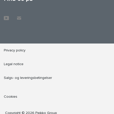
Privacy policy
Legal notice
Salgs- og leveringsbetingelser
Cookies
Copyright © 2026 Peikko Group