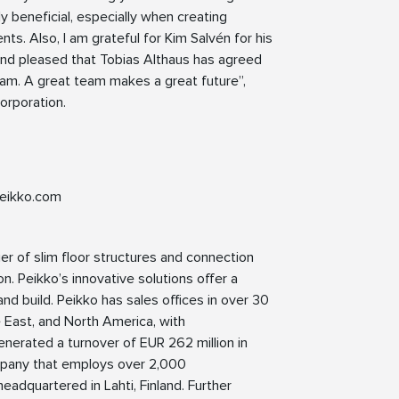
ly beneficial, especially when creating
. Also, I am grateful for Kim Salvén for his
 and pleased that Tobias Althaus has agreed
eam. A great team makes a great future”,
orporation.
eikko.com
ier of slim floor structures and connection
n. Peikko’s innovative solutions offer a
nd build. Peikko has sales offices in over 30
le East, and North America, with
enerated a turnover of EUR 262 million in
pany that employs over 2,000
eadquartered in Lahti, Finland. Further