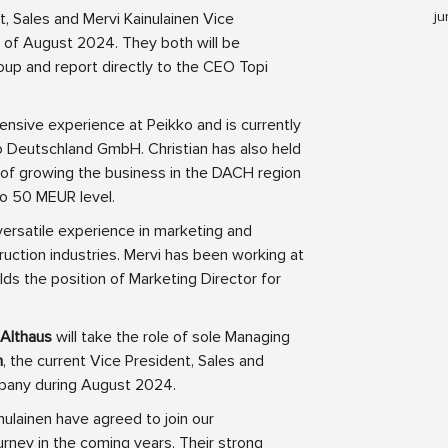
ju
, Sales and Mervi Kainulainen Vice
 of August 2024. They both will be
p and report directly to the CEO Topi
ensive experience at Peikko and is currently
o Deutschland GmbH. Christian has also held
t of growing the business in the DACH region
 to 50 MEUR level.
versatile experience in marketing and
uction industries. Mervi has been working at
ds the position of Marketing Director for
 Althaus
will take the role of sole Managing
n
, the current Vice President, Sales and
ompany during August 2024.
inulainen have agreed to join our
ney in the coming years. Their strong