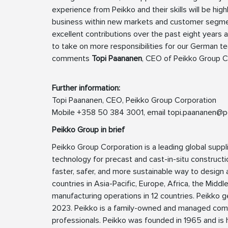
experience from Peikko and their skills will be high
business within new markets and customer segments
excellent contributions over the past eight years
to take on more responsibilities for our German t
comments
Topi Paananen
, CEO of Peikko Group C
Further information:
Topi Paananen, CEO, Peikko Group Corporation
Mobile +358 50 384 3001, email
topi.paananen@p
Peikko Group in brief
Peikko Group Corporation is a leading global suppl
technology for precast and cast-in-situ constructio
faster, safer, and more sustainable way to design a
countries in Asia-Pacific, Europe, Africa, the Midd
manufacturing operations in 12 countries. Peikko g
2023. Peikko is a family-owned and managed com
professionals. Peikko was founded in 1965 and is h