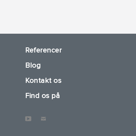
Referencer
Blog
Kontakt os
Find os på