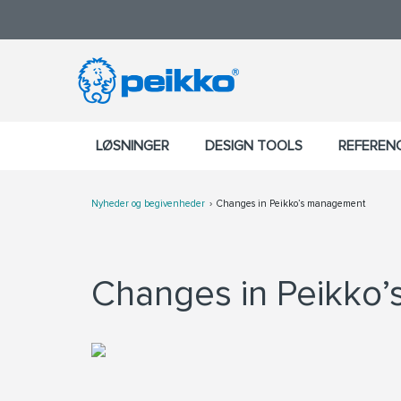
LØSNINGER
DESIGN TOOLS
REFEREN
Nyheder og begivenheder
Changes in Peikko’s management
Changes in Peikko