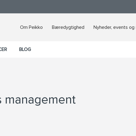
Om Peikko
Bæredygtighed
Nyheder, events og
CER
BLOG
’s management