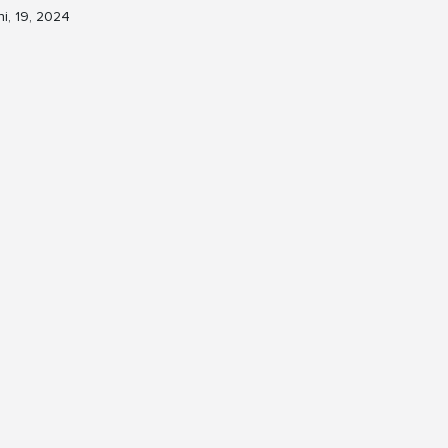
ni, 19, 2024