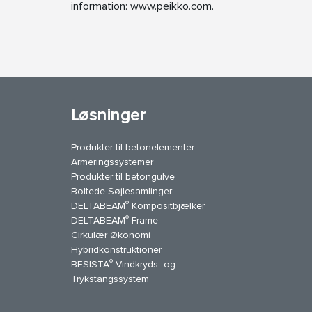
information: www.peikko.com.
Løsninger
Produkter til betonelementer
Armeringssystemer
Produkter til betongulve
Boltede Søjlesamlinger
®
DELTABEAM
Kompositbjælker
®
DELTABEAM
Frame
Cirkulær Økonomi
Hybridkonstruktioner
®
BESISTA
Vindkryds- og
uTube
Kontakt os
Trykstangssystem