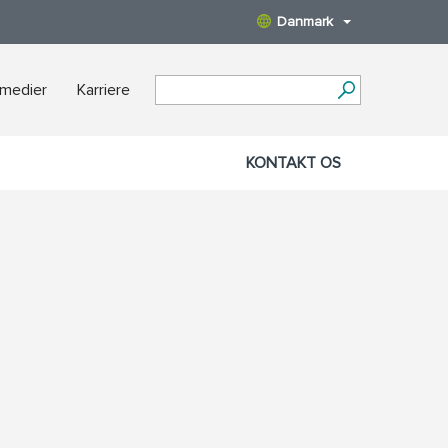
Danmark
 medier
Karriere
KONTAKT OS