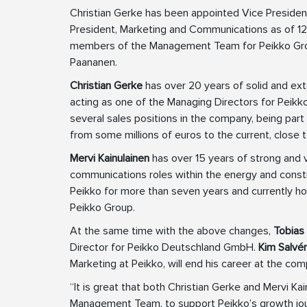
Christian Gerke has been appointed Vice President
President, Marketing and Communications as of 12
members of the Management Team for Peikko Grou
Paananen.
Christian Gerke
has over 20 years of solid and ext
acting as one of the Managing Directors for Peikk
several sales positions in the company, being par
from some millions of euros to the current, close
Mervi Kainulainen
has over 15 years of strong and 
communications roles within the energy and constr
Peikko for more than seven years and currently hol
Peikko Group.
At the same time with the above changes,
Tobias
Director for Peikko Deutschland GmbH.
Kim Salvé
Marketing at Peikko, will end his career at the c
“It is great that both Christian Gerke and Mervi Ka
Management Team, to support Peikko’s growth jour